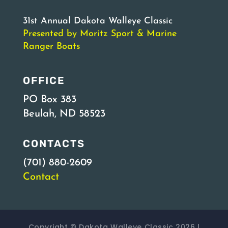
31st Annual Dakota Walleye Classic
Presented by Moritz Sport & Marine
Ranger Boats
OFFICE
PO Box 383
Beulah, ND 58523
CONTACTS
(701) 880-2609
Contact
Copyright © Dakota Walleye Classic 2026 |