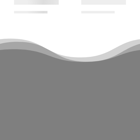
Sign up for our newsletter and be the
first to know about latest news,
updates, and everything DWC! Our
newsletter is the perfect way to stay
connected with us and never miss out