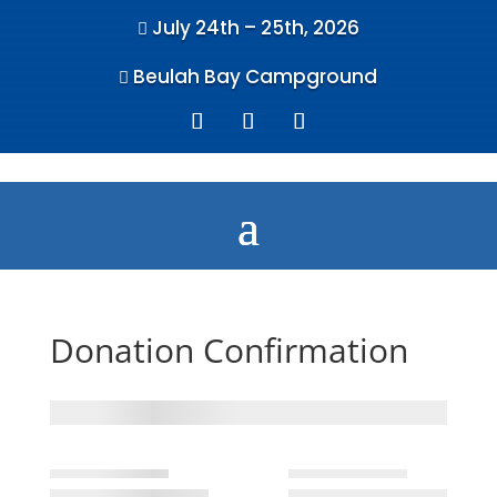
July 24th – 25th, 2026

Beulah Bay Campground

Donation Confirmation